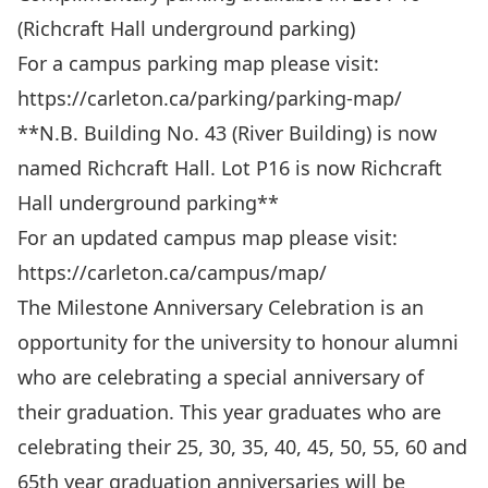
(Richcraft Hall underground parking)
For a campus parking map please visit:
https://carleton.ca/parking/parking-map/
**N.B. Building No. 43 (River Building) is now
named Richcraft Hall. Lot P16 is now Richcraft
Hall underground parking**
For an updated campus map please visit:
https://carleton.ca/campus/map/
The Milestone Anniversary Celebration is an
opportunity for the university to honour alumni
who are celebrating a special anniversary of
their graduation. This year graduates who are
celebrating their 25, 30, 35, 40, 45, 50, 55, 60 and
65th year graduation anniversaries will be