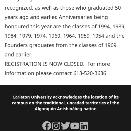
recognized, as well as those who graduated 50
years ago and earlier. Anniversaries being
honoured this year are the classes of 1994, 1989,
1984, 1979, 1974, 1969, 1964, 1959, 1954 and the
Founders graduates from the classes of 1969
and earlier.
REGISTRATION IS NOW CLOSED. For more
information please contact 613-520-3636
Footer
Carleton University acknowledges the location of its
campus on the traditional, unceded territories of the
Algonquin Anishinàbeg nation
Facebook
Instagram
Twitter
YouTube
LinkedIn