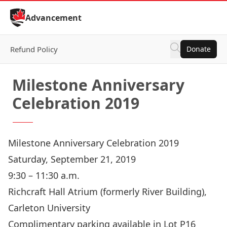
Skip to Content
Advancement
Refund Policy
Donate
Milestone Anniversary
Celebration 2019
Milestone Anniversary Celebration 2019
Saturday, September 21, 2019
9:30 – 11:30 a.m.
Richcraft Hall Atrium (formerly River Building),
Carleton University
Complimentary parking available in Lot P16