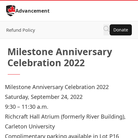
Skip to Content
Advancement
Refund Policy
Donate
Milestone Anniversary
Celebration 2022
Milestone Anniversary Celebration 2022
Saturday, September 24, 2022
9:30 – 11:30 a.m.
Richcraft Hall Atrium (formerly River Building),
Carleton University
Complimentary parking available in Lot P16