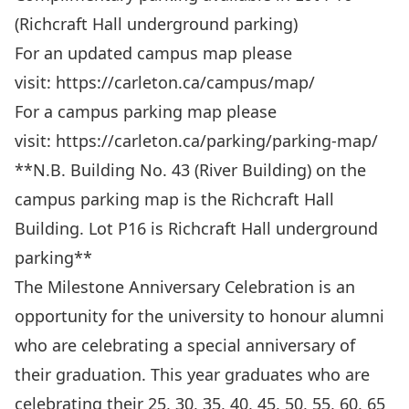
(Richcraft Hall underground parking)
For an updated campus map please
visit:
https://carleton.ca/campus/map/
For a campus parking map please
visit:
https://carleton.ca/parking/parking-map/
**N.B. Building No. 43 (River Building) on the
campus parking map is the Richcraft Hall
Building. Lot P16 is Richcraft Hall underground
parking**
The Milestone Anniversary Celebration is an
opportunity for the university to honour alumni
who are celebrating a special anniversary of
their graduation. This year graduates who are
celebrating their 25, 30, 35, 40, 45, 50, 55, 60, 65