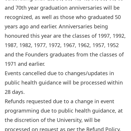
and 70th year graduation anniversaries will be
recognized, as well as those who graduated 50
years ago and earlier. Anniversaries being
honoured this year are the classes of 1997, 1992,
1987, 1982, 1977, 1972, 1967, 1962, 1957, 1952
and the Founders graduates from the classes of
1971 and earlier.
Events cancelled due to changes/updates in
public health guidance will be processed within
28 days.
Refunds requested due to a change in event
programming due to public health guidance, at
the discretion of the University, will be
processed on request as per the
Refund Policy
.