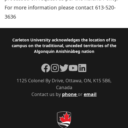
For more information please contact 613-520-
3636
Footer
Carleton University acknowledges the location of its
campus on the traditional, unceded territories of the
Algonquin Anishinàbeg nation
Facebook
Instagram
Twitter
YouTube
LinkedIn
1125 Colonel By Drive, Ottawa, ON, K1S 5B6,
Canada
Contact us by
phone
or
email