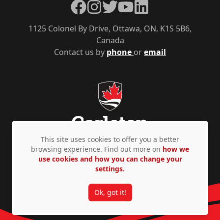
Facebook
Instagram
Twitter
YouTube
LinkedIn
1125 Colonel By Drive, Ottawa, ON, K1S 5B6,
Canada
Contact us by
phone
or
email
This site uses cookies to offer you a better
browsing experience. Find out more on
how we
use cookies and how you can change your
Privacy Policy
Accessibility
© Copyright 2026
settings.
Ok, got it!