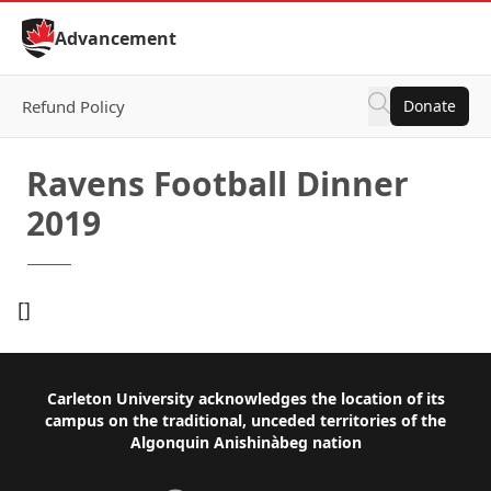
Skip to Content
Advancement
Refund Policy
Donate
Ravens Football Dinner
2019
[]
Footer
Carleton University acknowledges the location of its
campus on the traditional, unceded territories of the
Algonquin Anishinàbeg nation