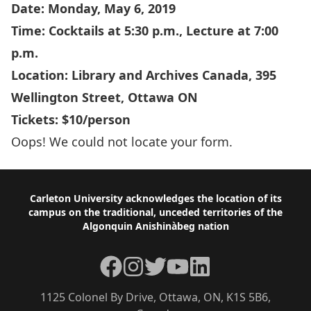
Date: Monday, May 6, 2019
Time: Cocktails at 5:30 p.m., Lecture at 7:00
p.m.
Location: Library and Archives Canada,
395
Wellington Street,
Ottawa ON
Tickets: $10/person
Oops! We could not locate your form.
Footer
Carleton University acknowledges the location of its
campus on the traditional, unceded territories of the
Algonquin Anishinàbeg nation
Facebook
Instagram
Twitter
YouTube
LinkedIn
1125 Colonel By Drive, Ottawa, ON, K1S 5B6,