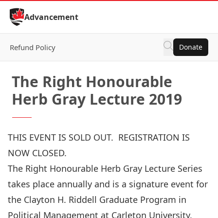
Skip to Content
Advancement
Refund Policy
Donate
The Right Honourable
Herb Gray Lecture 2019
THIS EVENT IS SOLD OUT. REGISTRATION IS
NOW CLOSED.
The Right Honourable Herb Gray Lecture Series
takes place annually and is a signature event for
the Clayton H. Riddell Graduate Program in
Political Management at Carleton University.