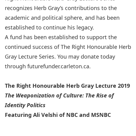
recognizes Herb Gray’s contributions to the
academic and political sphere, and has been
established to continue his legacy.
A fund has been established to support the
continued success of The Right Honourable Herb
Gray Lecture Series. You may donate today
through
futurefunder.carleton.ca
.
The Right Honourable Herb Gray Lecture 2019
The Weaponization of Culture: The Rise of
Identity Politics
Featuring Ali Velshi of NBC and MSNBC