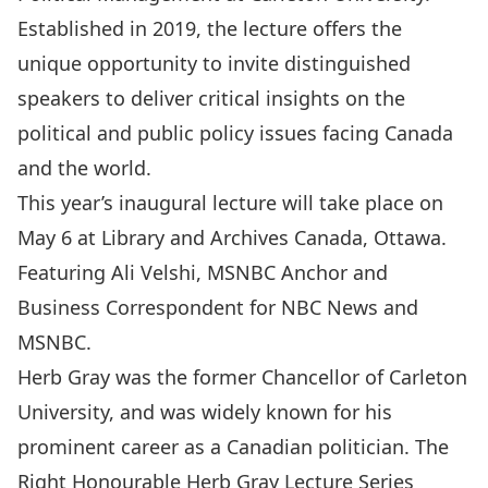
Established in 2019, the lecture offers the
unique opportunity to invite distinguished
speakers to deliver critical insights on the
political and public policy issues facing Canada
and the world.
This year’s inaugural lecture will take place on
May 6 at Library and Archives Canada, Ottawa.
Featuring
Ali Velshi
, MSNBC Anchor and
Business Correspondent for NBC News and
MSNBC.
Herb Gray was the former Chancellor of Carleton
University, and was widely known for his
prominent career as a Canadian politician. The
Right Honourable Herb Gray Lecture Series