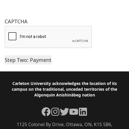
CAPTCHA
Footer
Carleton University acknowledges the location of its
campus on the traditional, unceded territories of the
Algonquin Anishinàbeg nation
Facebook
Instagram
Twitter
YouTube
LinkedIn
1125 Colonel By Drive, Ottawa, ON, K1S 5B6,