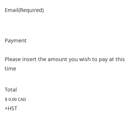
Email
(Required)
Payment
Please insert the amount you wish to pay at this
time
Total
+HST