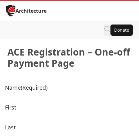
Skip to Content
Architecture
Donate
ACE Registration – One-off
Payment Page
Name
(Required)
First
Last