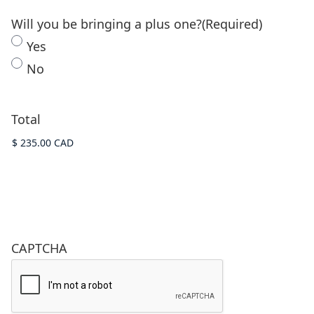
Will you be bringing a plus one?
(Required)
Yes
No
Total
CAPTCHA