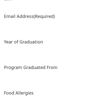
Email Address
(Required)
Year of Graduation
Program Graduated From
Food Allergies