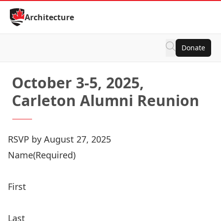
Skip to Content
Architecture
Donate
October 3-5, 2025,
Carleton Alumni Reunion
RSVP by August 27, 2025
Registration
Name
(Required)
Price:
First
Last