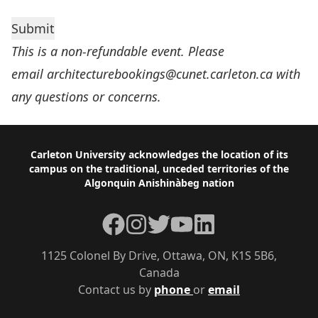
This is a non-refundable event. Please
email
architecturebookings@cunet.carleton.ca
with
any questions or concerns.
Footer
Carleton University acknowledges the location of its
campus on the traditional, unceded territories of the
Algonquin Anishinàbeg nation
Facebook
Instagram
Twitter
YouTube
LinkedIn
1125 Colonel By Drive, Ottawa, ON, K1S 5B6,
Canada
Contact us by
phone
or
email