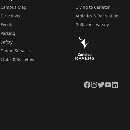
Campus Map
Giving to Carleton
Directions
Athletics & Recreation
Events
GoRavens Varsity
Parking
Safety
Dining Services
Clubs & Societies
Facebook
Instagram
Twitter
YouTube
LinkedIn