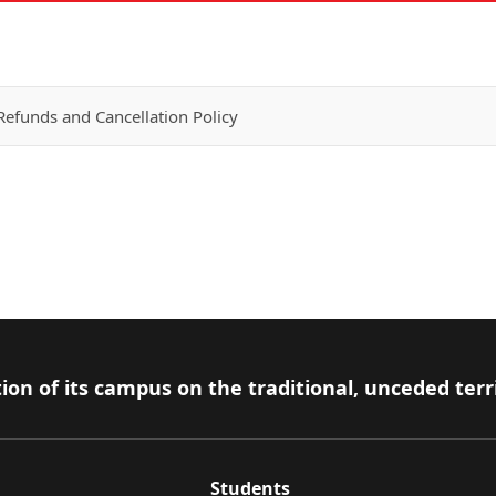
efunds and Cancellation Policy
ion of its campus on the traditional, unceded terr
Students