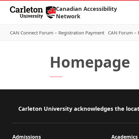
Skip to Content
Canadian Accessibility
Network
CAN Connect Forum – Registration Payment
CAN Forum – R
Homepage
Footer
Carleton University acknowledges the locat
Admissions
Academics