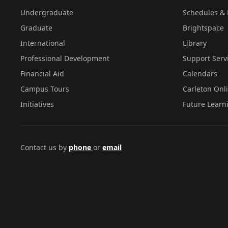
Undergraduate
Schedules & 
Graduate
Brightspace
International
Library
Professional Development
Support Serv
Financial Aid
Calendars
Campus Tours
Carleton Onl
Initiatives
Future Learn
Contact us by
phone
or
email