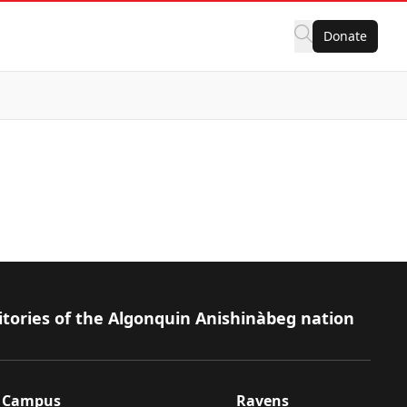
Donate
itories of the Algonquin Anishinàbeg nation
Campus
Ravens