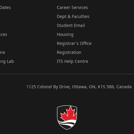
Dates
Career Services
Dept & Faculties
Student Email
ices
Housing
Registrar's Office
ine
Registration
ing Lab
ITS Help Centre
1125 Colonel By Drive, Ottawa, ON, K1S 5B6, Canada