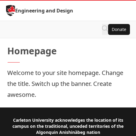
Skip to Content
Engineering and Design
Donate
Homepage
Welcome to your site homepage. Change
the title. Switch up the banner. Create
awesome.
Footer
Carleton University acknowledges the location of its
campus on the traditional, unceded territories of the
Algonquin Anishinàbeg nation