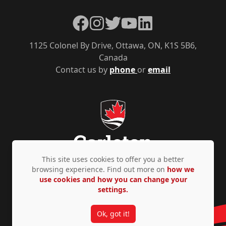
Facebook
Instagram
Twitter
YouTube
LinkedIn
1125 Colonel By Drive, Ottawa, ON, K1S 5B6,
Canada
Contact us by
phone
or
email
This site uses cookies to offer you a better
browsing experience. Find out more on
how we
use cookies and how you can change your
Privacy Policy
Accessibility
© Copyright 2026
settings.
Ok, got it!