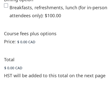
Breakfasts, refreshments, lunch (for in-person
attendees only): $100.00
Course fees plus options
Price:
Total
HST will be added to this total on the next page