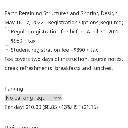
Earth Retaining Structures and Shoring Design,
May 16-17, 2022 - Registration Options
(Required)
Regular registration fee before April 30, 2022 -
$950 + tax
Student registration fee - $890 + tax
Fee covers two days of instruction, course notes,
break refreshments, breakfasts and lunches.
Parking
Per day: $10.00 ($8.85 +13%HST ($1.15)
Dining option