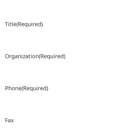
Title
(Required)
Organization
(Required)
Phone
(Required)
Fax