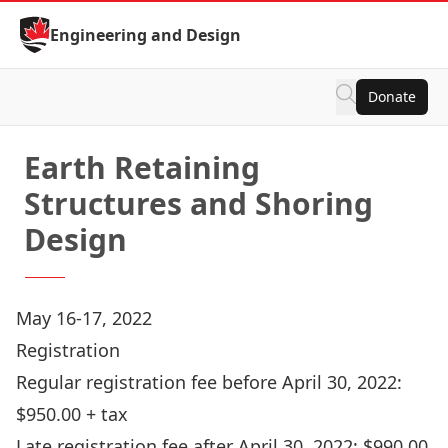
Skip to Content
Engineering and Design
Donate
Earth Retaining
Structures and Shoring
Design
May 16-17, 2022
Registration
Regular registration fee before April 30, 2022:
$950.00 + tax
Late registration fee after April 30, 2022: $990.00