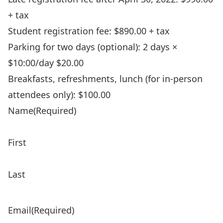
+ tax
Student registration fee: $890.00 + tax
Parking for two days (optional): 2 days ×
$10:00/day $20.00
Breakfasts, refreshments, lunch (for in-person
attendees only): $100.00
Name
(Required)
First
Last
Email
(Required)