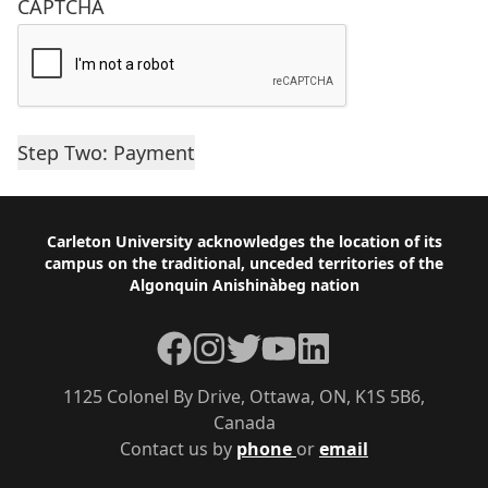
CAPTCHA
Footer
Carleton University acknowledges the location of its
campus on the traditional, unceded territories of the
Algonquin Anishinàbeg nation
Facebook
Instagram
Twitter
YouTube
LinkedIn
1125 Colonel By Drive, Ottawa, ON, K1S 5B6,
Canada
Contact us by
phone
or
email