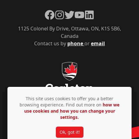
Facebook
Instagram
Twitter
YouTube
LinkedIn
1125 Colonel By Drive, Ottawa, ON, K1S 5B6,
Canada
Contact us by
phone
or
email
This site uses cookies to offer you a better
browsing experience. Find out more on
how we
use cookies and how you can change your
Privacy Policy
Accessibility
© Copyright 2026
settings.
Ok, got it!