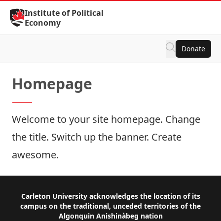
Skip to Content
Institute of Political
Economy
Donate
Homepage
Welcome to your site homepage. Change
the title. Switch up the banner. Create
awesome.
Footer
Carleton University acknowledges the location of its
campus on the traditional, unceded territories of the
Algonquin Anishinàbeg nation