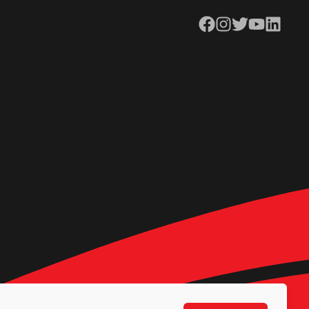
Facebook
Instagram
Twitter
YouTube
LinkedIn