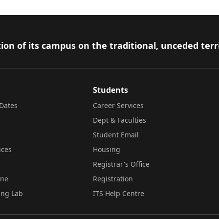
ion of its campus on the traditional, unceded terr
Students
Dates
Career Services
Dept & Faculties
Student Email
ices
Housing
Registrar's Office
ine
Registration
ing Lab
ITS Help Centre