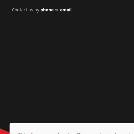
Contact us by
phone
or
email