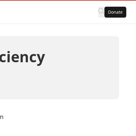
Donate
ciency
pm