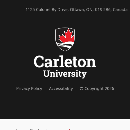
1125 Colonel By Drive, Ottawa, ON, K1S 5B6, Canada
Privacy Policy
Accessibility
© Copyright 2026