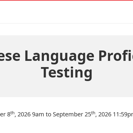
ese Language Profi
Testing
th
th
er 8
, 2026 9am to September 25
, 2026 11:59