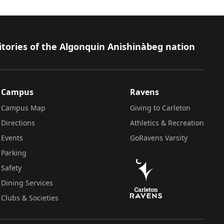
itories of the Algonquin Anishinàbeg nation
Campus
Ravens
Campus Map
Giving to Carleton
Directions
Athletics & Recreation
Events
GoRavens Varsity
Parking
Safety
Dining Services
Clubs & Societies