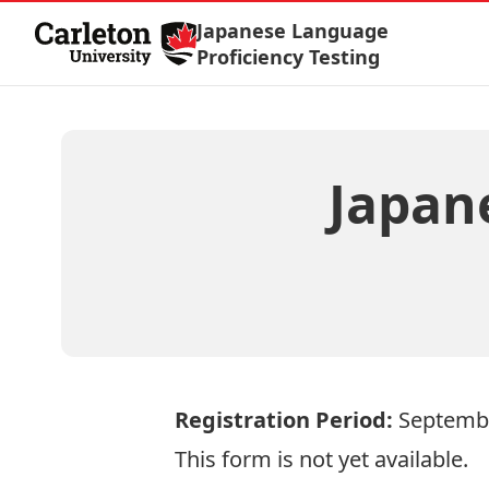
Skip to Content
Japanese Language
Proficiency Testing
Japan
Registration Period:
Septemb
This form is not yet available.