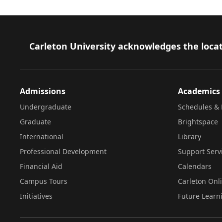
Footer
Carleton University acknowledges the locat
Admissions
Academics
Undergraduate
Schedules & 
Graduate
Brightspace
International
Library
Professional Development
Support Serv
Financial Aid
Calendars
Campus Tours
Carleton Onl
Initiatives
Future Learn