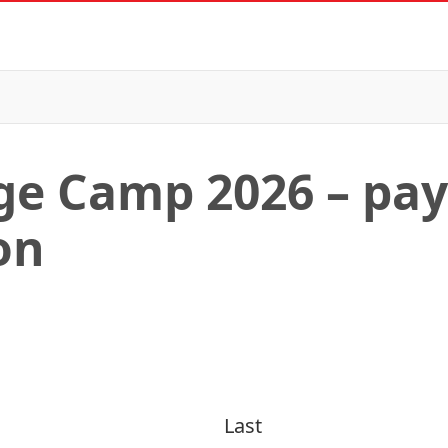
ge Camp 2026 – pa
on
Last