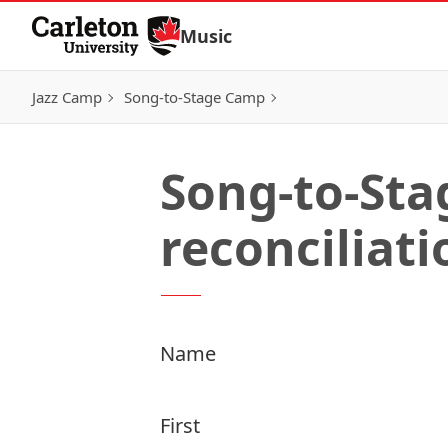
Skip to Content
Music
Jazz Camp
Song-to-Stage Camp
Song-to-Sta
reconciliati
Name
First