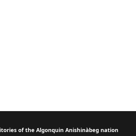
itories of the Algonquin Anishinàbeg nation