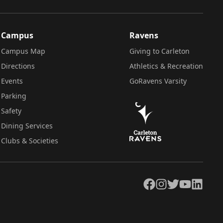
Campus
Ravens
Campus Map
Giving to Carleton
Directions
Athletics & Recreation
Events
GoRavens Varsity
Parking
Safety
Dining Services
Clubs & Societies
Facebook
Instagram
Twitter
YouTube
LinkedIn