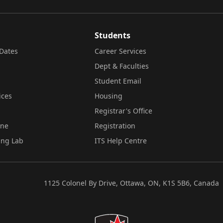
Students
Dates
Career Services
Dept & Faculties
Student Email
ices
Housing
Registrar's Office
ine
Registration
ing Lab
ITS Help Centre
1125 Colonel By Drive, Ottawa, ON, K1S 5B6, Canada