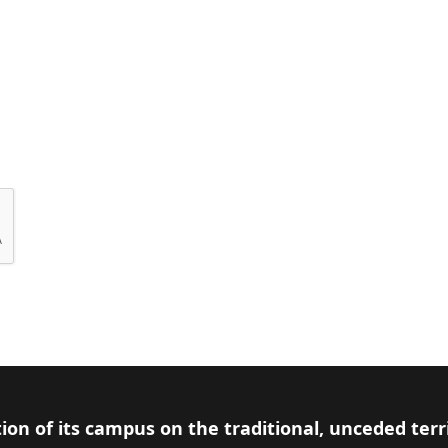
ion of its campus on the traditional, unceded terr