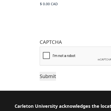
CAPTCHA
Footer
Carleton University acknowledges the locat