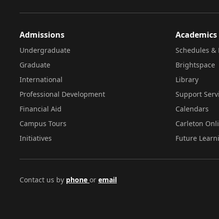
Admissions
Academics
Undergraduate
Schedules & 
Graduate
Brightspace
International
Library
Professional Development
Support Serv
Financial Aid
Calendars
Campus Tours
Carleton Onl
Initiatives
Future Learn
Contact us by
phone
or
email