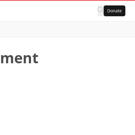
Donate
yment