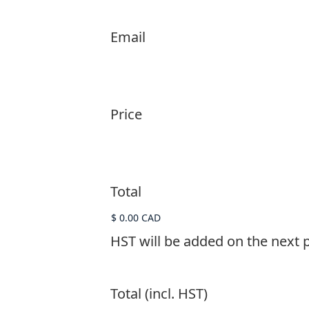
Email
Price
Total
HST will be added on the next 
Total (incl. HST)