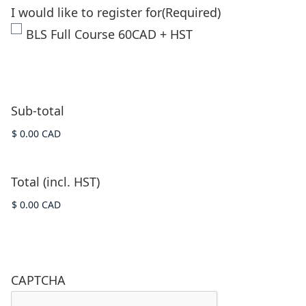
I would like to register for
(Required)
BLS Full Course 60CAD + HST
Sub-total
Total (incl. HST)
CAPTCHA