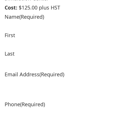
Cost:
$125.00 plus HST
Product Name
(Required)
Name
(Required)
First
Last
Email Address
(Required)
Phone
(Required)