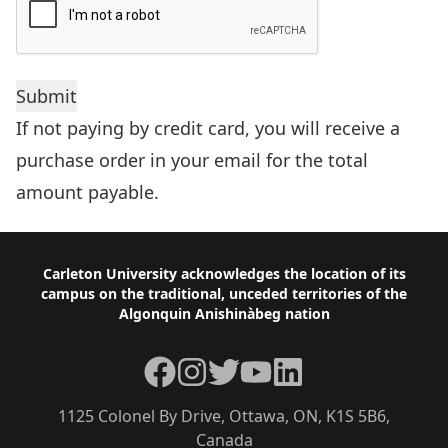
If not paying by credit card, you will receive a
purchase order in your email for the total
amount payable.
Footer
Carleton University acknowledges the location of its
campus on the traditional, unceded territories of the
Algonquin Anishinàbeg nation
Facebook
Instagram
Twitter
YouTube
LinkedIn
1125 Colonel By Drive, Ottawa, ON, K1S 5B6,
Canada