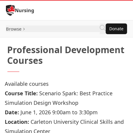
Skip to Content
Nursing
Browse
Donate
Professional Development
Courses
Available courses
Course Title:
Scenario Spark: Best Practice
Simulation Design Workshop
Date:
June 1, 2026 9:00am to 3:30pm
Location:
Carleton University Clinical Skills and
Simulation Center