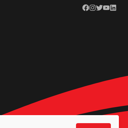
Facebook
Instagram
Twitter
YouTube
LinkedIn