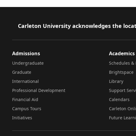
Footer
Carleton University acknowledges the locat
Admissions
Academics
Undergraduate
Schedules & 
Graduate
Brightspace
International
Library
Professional Development
Support Serv
Financial Aid
Calendars
Campus Tours
Carleton Onl
Initiatives
Future Learn