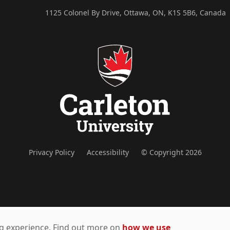
1125 Colonel By Drive, Ottawa, ON, K1S 5B6, Canada
Privacy Policy
Accessibility
© Copyright 2026
ing experience. Find out more on
how we use