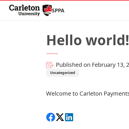
Skip to Content
SPPA
Hello world
Published on February 13, 
Uncategorized
Welcome to
Carleton Payments
Share on Facebook
Follow on X
View on LinkedIn