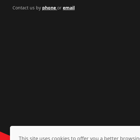
Contact us by
phone
or
email
This site uses cookies to offer you a better brows