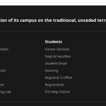
ion of its campus on the traditional, unceded terr
Students
Dates
Career Services
Dept & Faculties
Student Email
ices
Housing
Registrar's Office
ine
Registration
ing Lab
ITS Help Centre