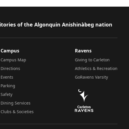
itories of the Algonquin Anishinàbeg nation
Campus
Ravens
Campus Map
Giving to Carleton
Directions
Athletics & Recreation
Events
GoRavens Varsity
Parking
Safety
Dining Services
Clubs & Societies