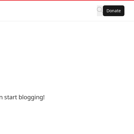
Donate
hen start blogging!