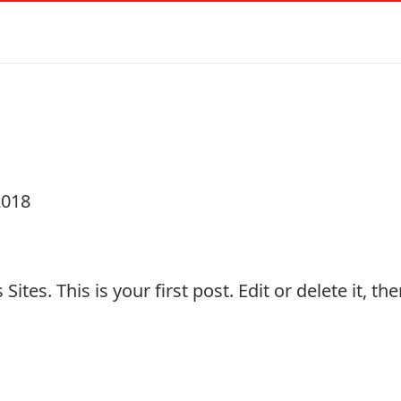
!
2018
 Sites
. This is your first post. Edit or delete it, t