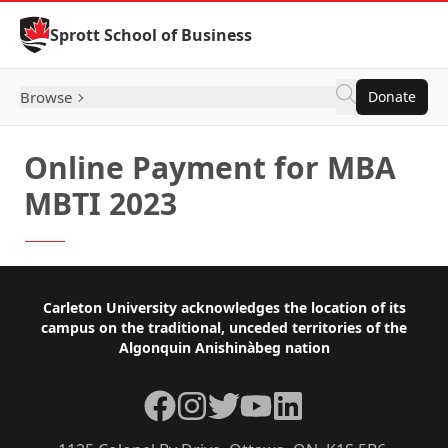
Skip to Content
Sprott School of Business
Browse
Donate
Online Payment for MBA
MBTI 2023
Footer
Carleton University acknowledges the location of its
campus on the traditional, unceded territories of the
Algonquin Anishinàbeg nation
Facebook
Instagram
Twitter
YouTube
LinkedIn