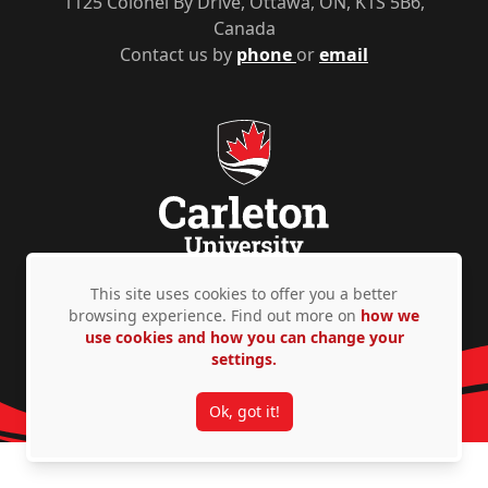
1125 Colonel By Drive, Ottawa, ON, K1S 5B6,
Canada
Contact us by
phone
or
email
This site uses cookies to offer you a better
Privacy Policy
Accessibility
© Copyright 2026
browsing experience. Find out more on
how we
use cookies and how you can change your
settings.
Ok, got it!