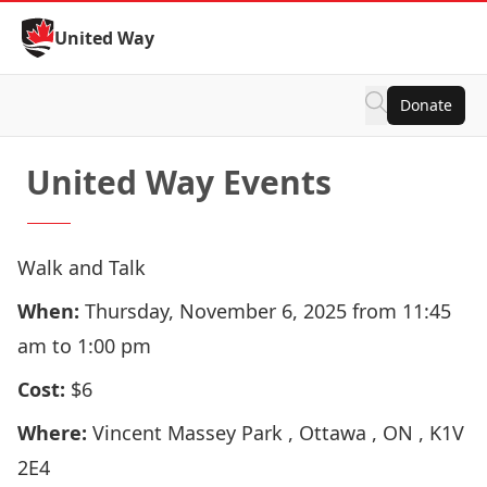
Skip to Content
United Way
Donate
United Way Events
Walk and Talk
When:
Thursday, November 6, 2025 from 11:45
am to 1:00 pm
Cost:
$6
Where:
Vincent Massey Park , Ottawa , ON , K1V
2E4