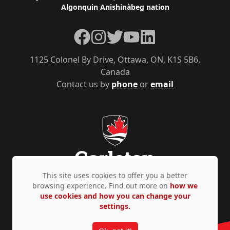
Algonquin Anishinàbeg nation
Facebook
Instagram
Twitter
YouTube
LinkedIn
1125 Colonel By Drive, Ottawa, ON, K1S 5B6,
Canada
Contact us by
phone
or
email
This site uses cookies to offer you a better
browsing experience. Find out more on
how we
use cookies and how you can change your
Privacy Policy
Accessibility
© Copyright 2026
settings.