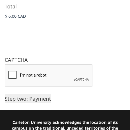
Total
CAPTCHA
Footer
Carleton University acknowledges the location of its
campus on the traditional, unceded territories of the