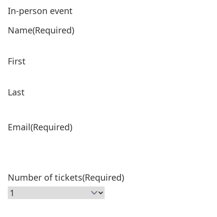
In-person event
Product Name
(Required)
Name
(Required)
Price:
First
Last
Email
(Required)
Number of tickets
(Required)