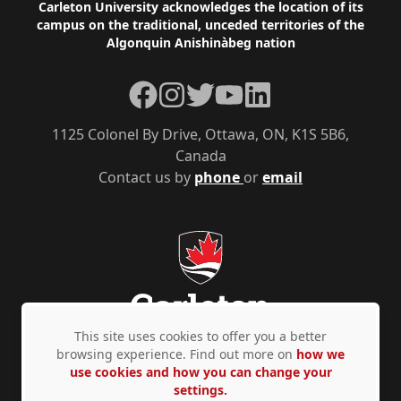
Footer
Carleton University acknowledges the location of its
campus on the traditional, unceded territories of the
Algonquin Anishinàbeg nation
Facebook
Instagram
Twitter
YouTube
LinkedIn
1125 Colonel By Drive, Ottawa, ON, K1S 5B6,
Canada
Contact us by
phone
or
email
This site uses cookies to offer you a better
browsing experience. Find out more on
how we
use cookies and how you can change your
Privacy Policy
Accessibility
© Copyright 2026
settings.