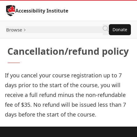
Skip to Content
Accessibility Institute
Browse
Donate
Cancellation/refund policy
If you cancel your course registration up to 7
days prior to the start of the course, you will
receive a full refund minus the non-refundable
fee of $35. No refund will be issued less than 7
days before the start of the course.