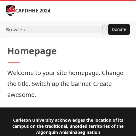
Skip to Content
CAPDHHE 2024
Browse
Donate
Homepage
Welcome to your site homepage. Change
the title. Switch up the banner. Create
awesome.
Footer
Carleton University acknowledges the location of its
campus on the traditional, unceded territories of the
Algonquin Anishinàbeg nation