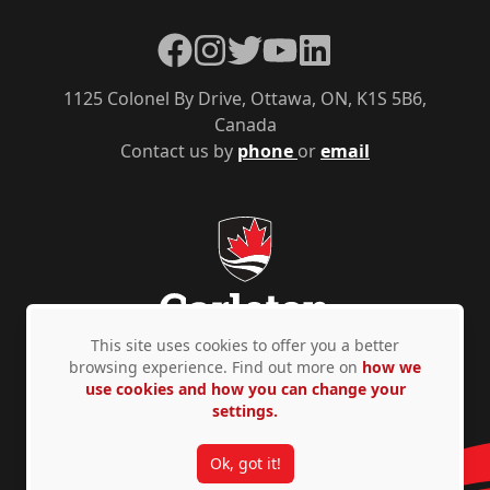
Facebook
Instagram
Twitter
YouTube
LinkedIn
1125 Colonel By Drive, Ottawa, ON, K1S 5B6,
Canada
Contact us by
phone
or
email
This site uses cookies to offer you a better
browsing experience. Find out more on
how we
use cookies and how you can change your
Privacy Policy
Accessibility
© Copyright 2026
settings.
Ok, got it!