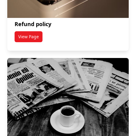
Refund policy
View Page
titled Refund policy