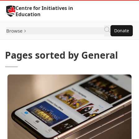
Skip to Content
Centre for Initiatives in
Education
Browse
Donate
Pages sorted by General