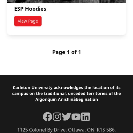
ESP Hoodies
View Page
titled ESP Hoodies
Page 1 of 1
Footer
Carleton University acknowledges the location of its
campus on the traditional, unceded territories of the
Algonquin Anishinàbeg nation
Facebook
Instagram
Twitter
YouTube
LinkedIn
1125 Colonel By Drive, Ottawa, ON, K1S 5B6,