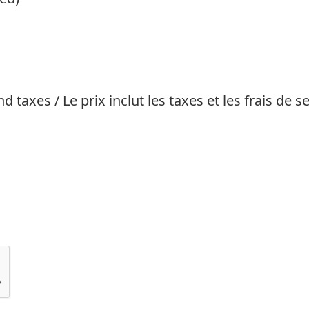
 taxes / Le prix inclut les taxes et les frais de se