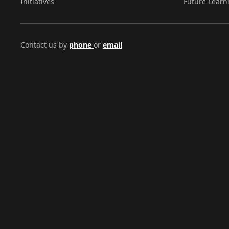
Initiatives
Future Learn
Contact us by
phone
or
email