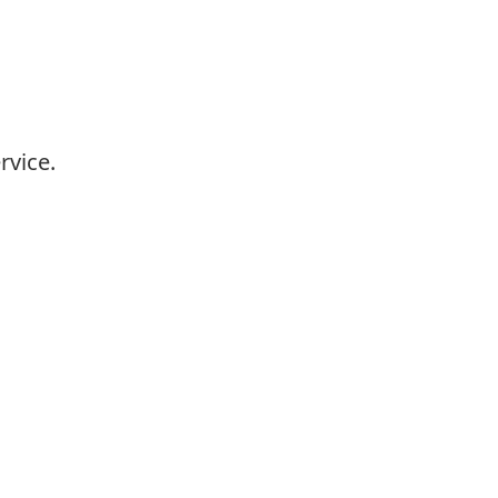
rvice.