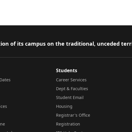
ion of its campus on the traditional, unceded terr
Students
Dates
Career Services
Dept & Faculties
Student Email
ices
Housing
Registrar's Office
ine
Registration