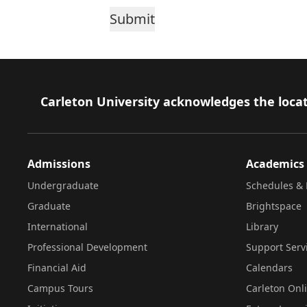
Footer
Carleton University acknowledges the locat
Admissions
Academics
Undergraduate
Schedules & 
Graduate
Brightspace
International
Library
Professional Development
Support Serv
Financial Aid
Calendars
Campus Tours
Carleton Onl