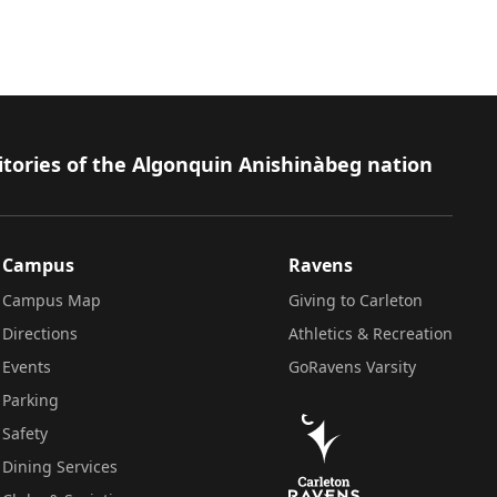
itories of the Algonquin Anishinàbeg nation
Campus
Ravens
Campus Map
Giving to Carleton
Directions
Athletics & Recreation
Events
GoRavens Varsity
Parking
Safety
Dining Services