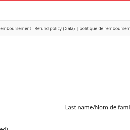
e remboursement
Refund policy (Gala) | politique de remboursem
Last name/Nom de fami
ed)