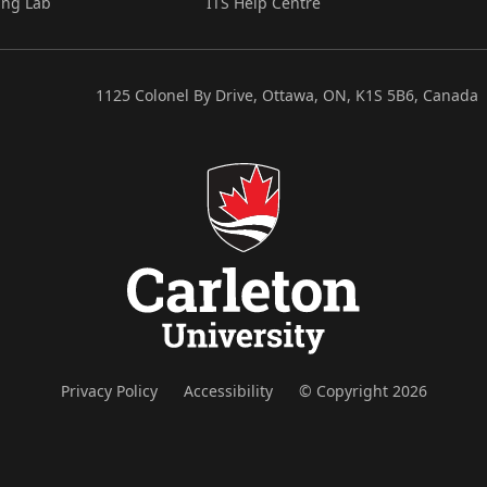
ing Lab
ITS Help Centre
1125 Colonel By Drive, Ottawa, ON, K1S 5B6, Canada
Privacy Policy
Accessibility
© Copyright 2026