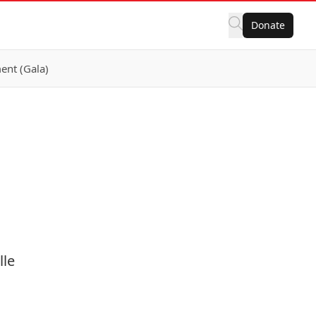
Donate
ent (Gala)
lle