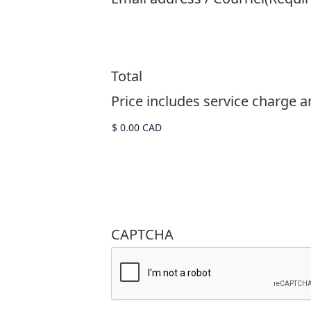
Total
Price includes service charge and
CAPTCHA