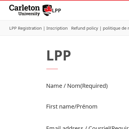
Skip to Content
LPP
LPP Registration | Inscription
Refund policy | politique d
LPP
Product Name
Name / Nom
(Required)
Price:
First name/Prénom
Email address / Courriel
(Requir