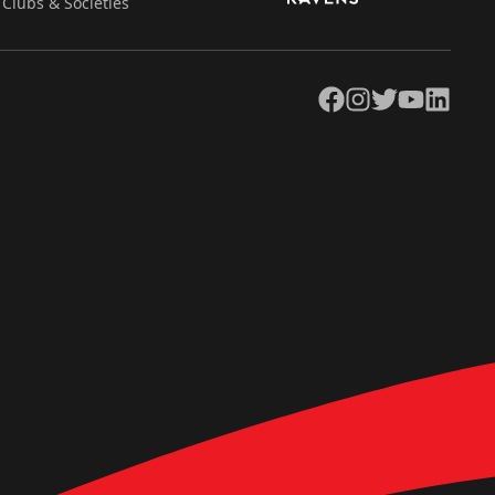
Clubs & Societies
Facebook
Instagram
Twitter
YouTube
LinkedIn