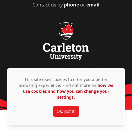
Contact us by
phone
or
email
Privacy Policy
Accessibility
© Copyright 2026
This site uses cookies to offer you a better
browsing experience. Find out more on
how we
use cookies and how you can change your
settings.
Ok, got it!