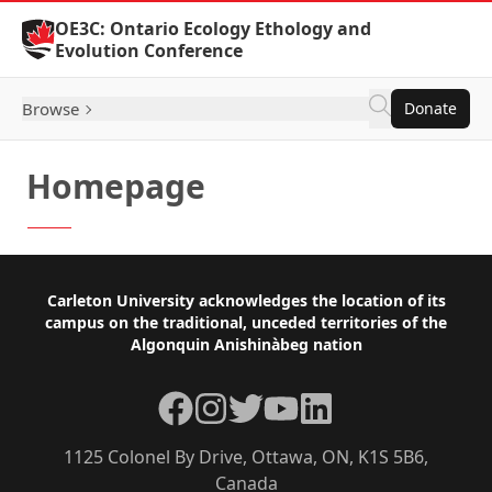
Skip to Content
OE3C: Ontario Ecology Ethology and
Evolution Conference
Browse
Donate
Homepage
Footer
Carleton University acknowledges the location of its
campus on the traditional, unceded territories of the
Algonquin Anishinàbeg nation
Facebook
Instagram
Twitter
YouTube
LinkedIn
1125 Colonel By Drive, Ottawa, ON, K1S 5B6,
Canada