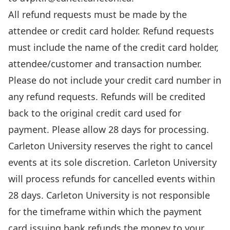
All refund requests must be made by the
attendee or credit card holder. Refund requests
must include the name of the credit card holder,
attendee/customer and transaction number.
Please do not include your credit card number in
any refund requests. Refunds will be credited
back to the original credit card used for
payment. Please allow 28 days for processing.
Carleton University reserves the right to cancel
events at its sole discretion. Carleton University
will process refunds for cancelled events within
28 days. Carleton University is not responsible
for the timeframe within which the payment
card issuing bank refunds the money to your