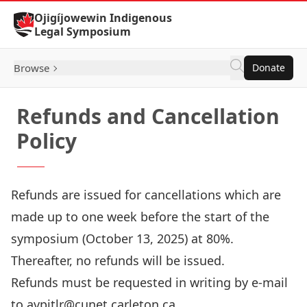
Skip to Content
Ojigíjowewin Indigenous
Legal Symposium
Browse
Donate
Refunds and Cancellation
Policy
Refunds are issued for cancellations which are
made up to one week before the start of the
symposium (October 13, 2025) at 80%.
Thereafter, no refunds will be issued.
Refunds must be requested in writing by e-mail
to avpitlr@cunet.carleton.ca.