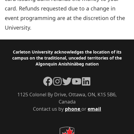
card. Refunds requested due to a change in
event programming are at the discretion of the
University.
Footer
Carleton University acknowledges the location of its
campus on the traditional, unceded territories of the
Algonquin Anishinàbeg nation
Facebook
Instagram
Twitter
YouTube
LinkedIn
1125 Colonel By Drive, Ottawa, ON, K1S 5B6,
Canada
Contact us by
phone
or
email