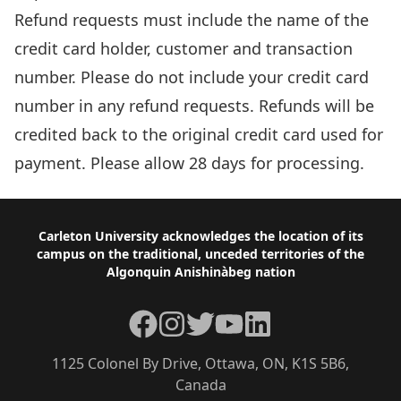
Refund requests must include the name of the
credit card holder, customer and transaction
number. Please do not include your credit card
number in any refund requests. Refunds will be
credited back to the original credit card used for
payment. Please allow 28 days for processing.
Footer
Carleton University acknowledges the location of its
campus on the traditional, unceded territories of the
Algonquin Anishinàbeg nation
Facebook
Instagram
Twitter
YouTube
LinkedIn
1125 Colonel By Drive, Ottawa, ON, K1S 5B6,
Canada