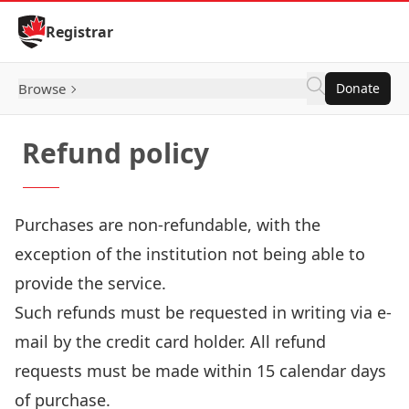
Skip to Content
Registrar
Browse
Donate
Refund policy
Purchases are non-refundable, with the
exception of the institution not being able to
provide the service.
Such refunds must be requested in writing via e-
mail by the credit card holder. All refund
requests must be made within 15 calendar days
of purchase.